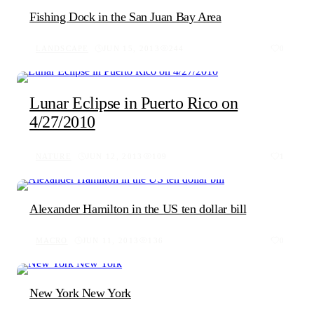
Fishing Dock in the San Juan Bay Area
LANDSCAPE
JUN 15, 2013
244
0
Lunar Eclipse in Puerto Rico on
4/27/2010
NATURE
JUN 12, 2013
109
1
Alexander Hamilton in the US ten dollar bill
MACRO
JUN 11, 2013
136
0
New York New York