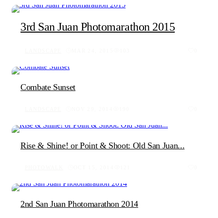
3rd San Juan Photomarathon 2015
LANDSCAPE
MAR 24, 2015
103
0
Combate Sunset
LANDSCAPE
NOV 29, 2014
190
0
Rise & Shine! or Point & Shoot: Old San Juan...
PHOTOWALK
OCT 15, 2014
121
0
2nd San Juan Photomarathon 2014