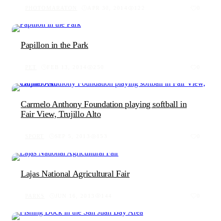
PHOTOMARATON
APR 30, 2014
122
0
Papillon in the Park
PET
FEB 13, 2014
250
0
Carmelo Anthony Foundation playing softball in
Fair View, Trujillo Alto
SPORT
SEP 5, 2013
153
0
Lajas National Agricultural Fair
PARKS
JUN 16, 2013
144
0