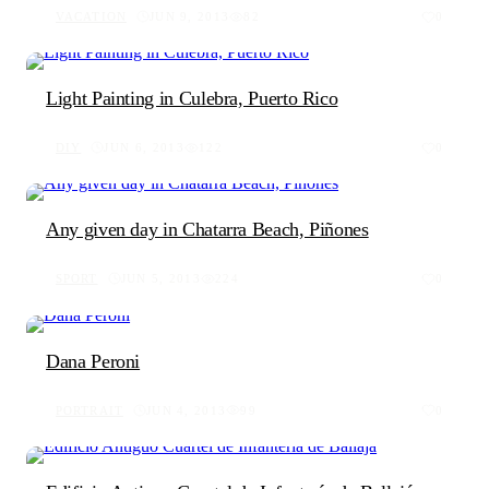
VACATION
JUN 9, 2013
82
0
Light Painting in Culebra, Puerto Rico
DIY
JUN 6, 2013
122
0
Any given day in Chatarra Beach, Piñones
SPORT
JUN 5, 2013
224
0
Dana Peroni
PORTRAIT
JUN 4, 2013
99
0