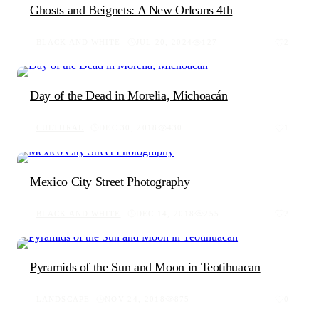
Ghosts and Beignets: A New Orleans 4th
BLACK AND WHITE
JUL 20, 2024
127
2
Day of the Dead in Morelia, Michoacán
CULTURAL
DEC 30, 2018
430
1
Mexico City Street Photography
BLACK AND WHITE
DEC 14, 2018
255
2
Pyramids of the Sun and Moon in Teotihuacan
LANDSCAPE
NOV 24, 2018
875
0