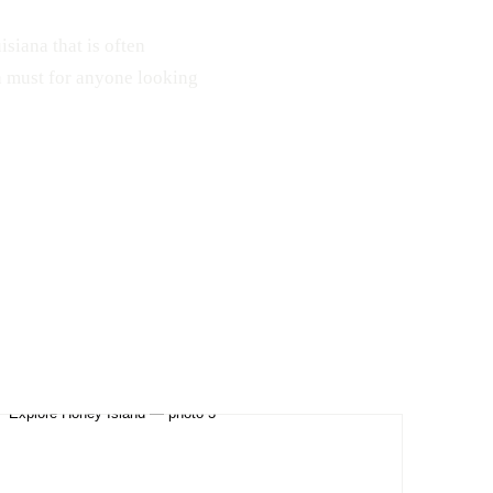
isiana that is often
a must for anyone looking