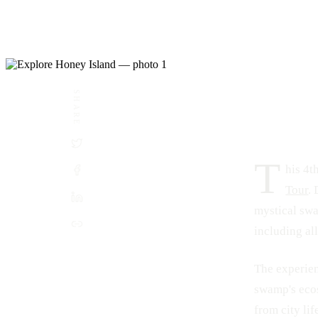
SHARE
DATE
LOCATION
July 21, 2024
Honey Island Swamp, Louisiana
T
his 4t
Tour
.
mystical swa
including all
The experien
swamp's ecos
from city lif