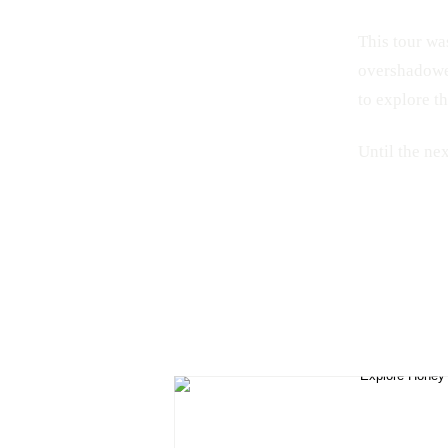
This tour was
overshadowed
to explore t
Until the ne