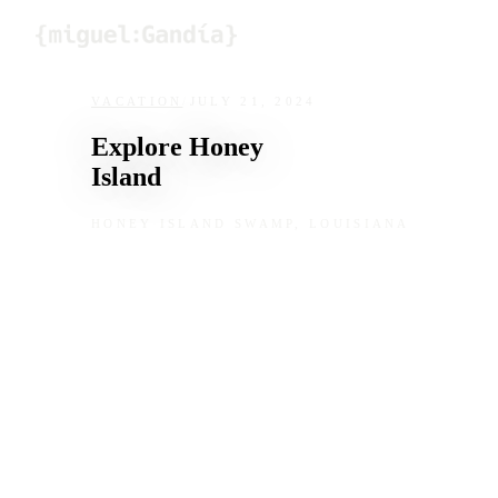
Skip to content
VACATION
/
JULY 21, 2024
Explore Honey
Island
HONEY ISLAND SWAMP, LOUISIANA