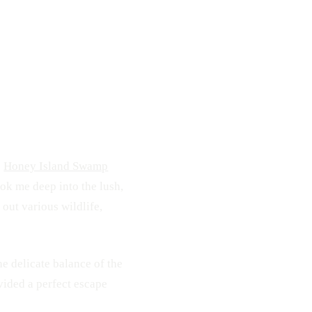
110
2
e
Honey Island Swamp
ook me deep into the lush,
out various wildlife,
e delicate balance of the
vided a perfect escape