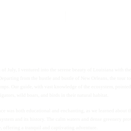
h of July, I ventured into the serene beauty of Louisiana with th
 Departing from the hustle and bustle of New Orleans, the tour t
mps. Our guide, with vast knowledge of the ecosystem, pointed 
igators, wild boars, and birds in their natural habitat.
ce was both educational and enchanting, as we learned about th
ystem and its history. The calm waters and dense greenery pro
e, offering a tranquil and captivating adventure.