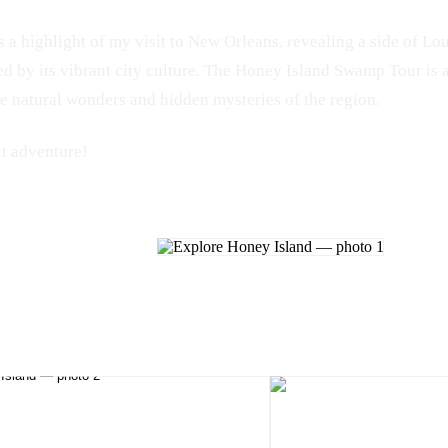
 a highlight of my visit to New Orleans, revealing a side of Lou
 by its vibrant city culture. The Honey Island Swamp Tour is 
he natural wonders and hidden mysteries of the region.
xt adventure!