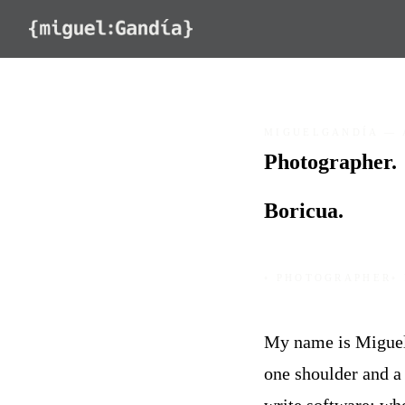
Skip to content
MIGUELGANDÍA — 
Photographer.
Programmer.
Boricua.
◦ PHOTOGRAPHER
◦
My name is Miguel 
one shoulder and a 