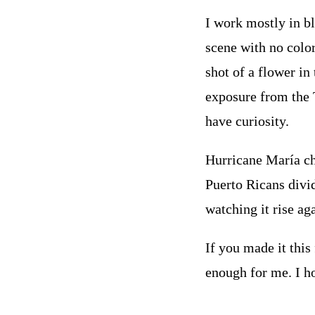
I work mostly in bl
scene with no color
shot of a flower in
exposure from the 
have curiosity.
Hurricane María cha
Puerto Ricans divid
watching it rise ag
If you made it this
enough for me. I h