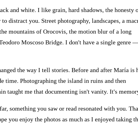
ack and white. I like grain, hard shadows, the honesty o
 to distract you. Street photography, landscapes, a mac
 the mountains of Orocovis, the motion blur of a long
Teodoro Moscoso Bridge. I don't have a single genre —
nged the way I tell stories. Before and after María is
e time. Photographing the island in ruins and then
ain taught me that documenting isn't vanity. It's memor
 far, something you saw or read resonated with you. Tha
ope you enjoy the photos as much as I enjoyed taking t