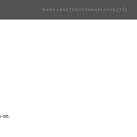
HOME
ABOUT
PHOTOS
MAP
CONTACT
a on