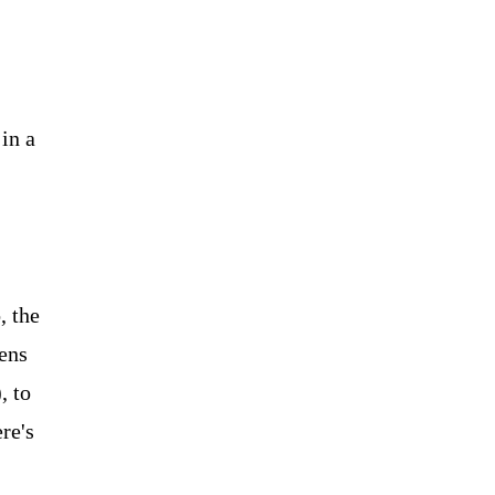
in a
, the
lens
, to
re's