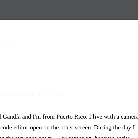
ABOUT
 PROGRAMMER
◦ EST. 2013
Gandía and I'm from Puerto Rico. I live with a camer
code editor open on the other screen. During the day I