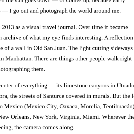
en the sun goes down — or comes up, because early
 — I go out and photograph the world around me.
n 2013 as a visual travel journal. Over time it became
archive of what my eye finds interesting. A reflection 
e of a wall in Old San Juan. The light cutting sideways
in Manhattan. There are things other people walk right
photographing them.
center of everything — its limestone canyons in Utuado
a, the streets of Santurce covered in murals. But the 
to Mexico (Mexico City, Oaxaca, Morelia, Teotihuacán)
New Orleans, New York, Virginia, Miami. Wherever the
eing, the camera comes along.