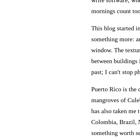
write software; wh
mornings count too
This blog started i
something more: an 
window. The textur
between buildings 
past; I can't stop 
Puerto Rico is the 
mangroves of Culebr
has also taken me 
Colombia, Brazil, 
something worth se