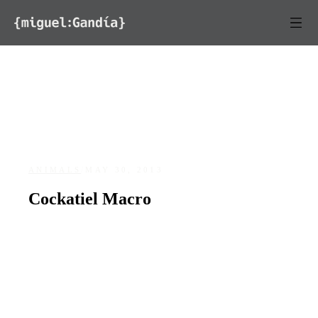
Skip to content
ANIMALS
/
MAY 30, 2013
Cockatiel Macro
DATE
May 30, 2013
127
0