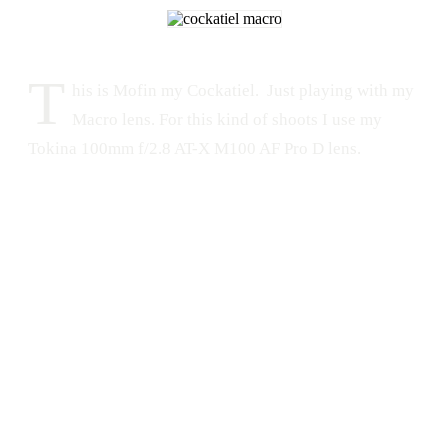
T
his is Mofin my Cockatiel. Just playing with my
Macro lens. For this kind of shoots I use my
Tokina 100mm f/2.8 AT-X M100 AF Pro D lens.
PET
MACRO
ANIMALS
Tokina
Mofin
Nikon
Tokina 100mm
Eyes
Cockatiel
Macro
Nikon D300s