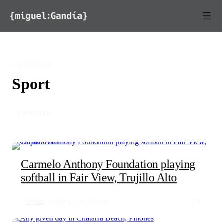
Skip to content
CATEGORY
Sport
◦ 3 STORIES
Carmelo Anthony Foundation playing
softball in Fair View, Trujillo Alto
SPORT
SEP 5, 2013
153
0