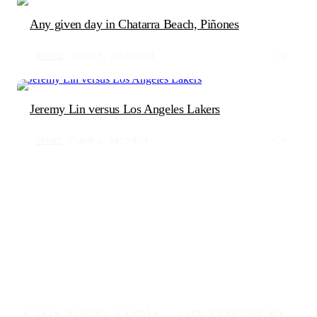
Any given day in Chatarra Beach, Piñones
SPORT
JUN 5, 2013
224
0
Jeremy Lin versus Los Angeles Lakers
SPORT
JUN 4, 2013
59
0
© 2026 MIGUEL GANDÍA — LIFE THROUGH MY