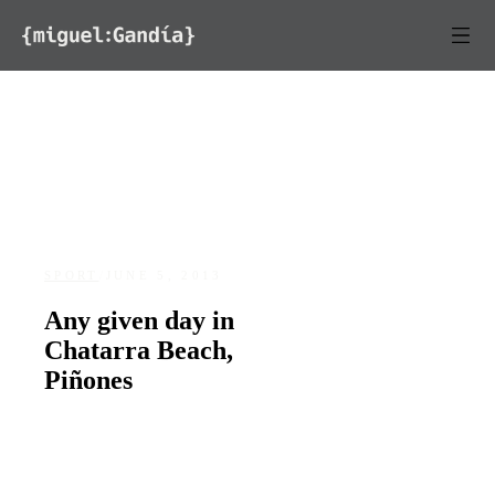
Skip to content
SPORT
/
JUNE 5, 2013
Any given day in
Chatarra Beach,
Piñones
DATE
LOCATION
June 5, 2013
Piñones, Loíza, Puerto Rico
227
0