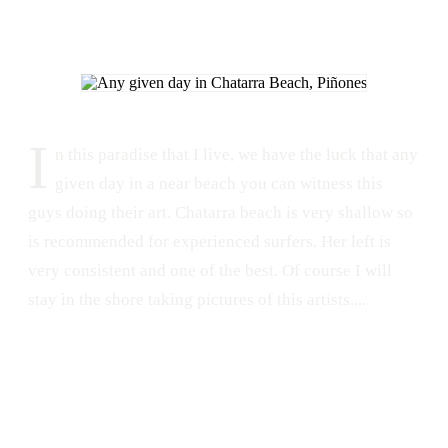
I
n this paradise that I live, we have the luck that any
given day in a near beach you can witness this
guys doing their art. Chatarra beach is very shallow so
is recommended for experienced surfers. Her left is
very consistent and one of the best. Of course I will
stay in the shore taking pictures of this artists....