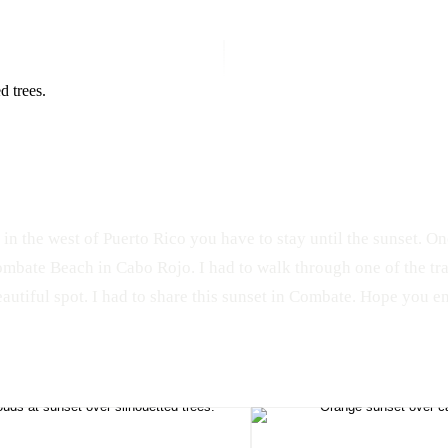
 in the west of Puerto Rico you have to stay until the sunset. On
Combate Beach in Cabo Rojo. I had to walk through one of the tra
autiful spot. I had to share this sunset in Combate. Hope you en