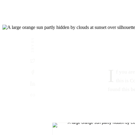
SHARE
DATE
LOCATION
June 3, 2015
Combate, Cabo Rojo, Puerto Rico
I
f you are
this is 
found this be