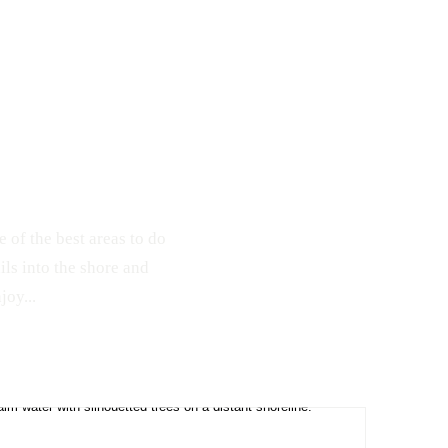
189
1
e of the best areas to do
ils into the shore and
joy...