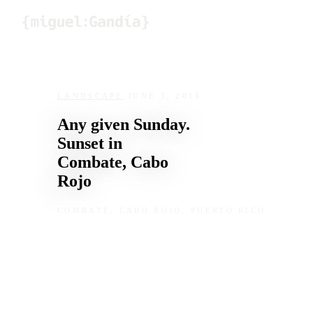
Skip to content
LANDSCAPE
/
JUNE 3, 2015
Any given Sunday.
Sunset in
Combate, Cabo
Rojo
COMBATE, CABO ROJO, PUERTO RICO