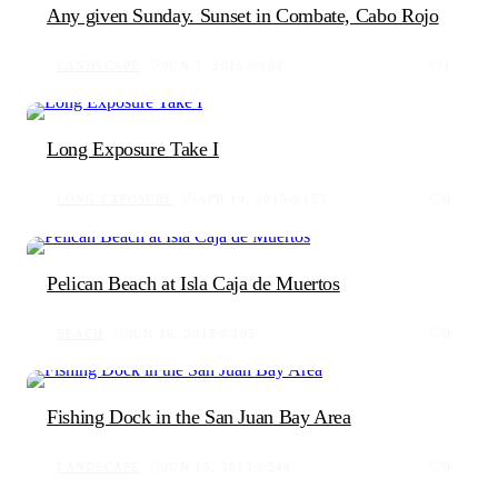
Any given Sunday. Sunset in Combate, Cabo Rojo
LANDSCAPE
JUN 3, 2015
183
1
Long Exposure Take I
LONG EXPOSURE
APR 19, 2015
153
0
Pelican Beach at Isla Caja de Muertos
BEACH
JUN 16, 2013
365
0
Fishing Dock in the San Juan Bay Area
LANDSCAPE
JUN 15, 2013
244
0