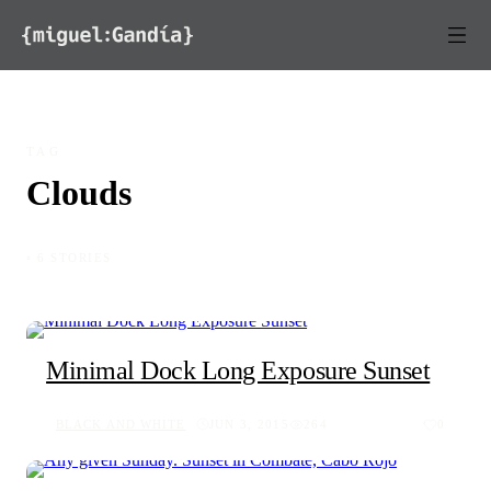
Skip to content
TAG
Clouds
◦ 6 STORIES
Minimal Dock Long Exposure Sunset
BLACK AND WHITE
JUN 3, 2015
264
0