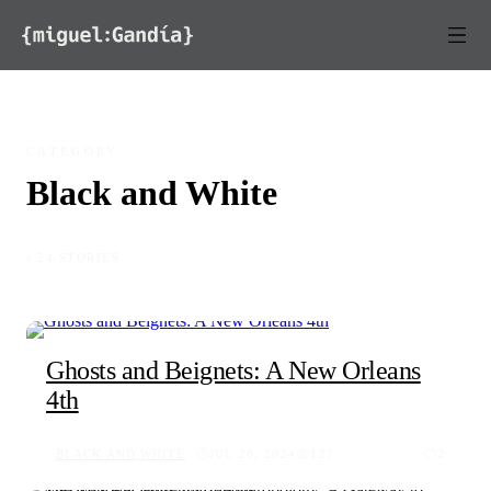
Skip to content
CATEGORY
Black and White
◦ 24 STORIES
Ghosts and Beignets: A New Orleans
4th
BLACK AND WHITE
JUL 20, 2024
127
2