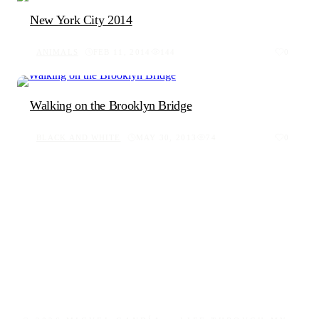
New York City 2014
ANIMALS
FEB 11, 2014
144
0
Walking on the Brooklyn Bridge
BLACK AND WHITE
MAY 30, 2013
74
0