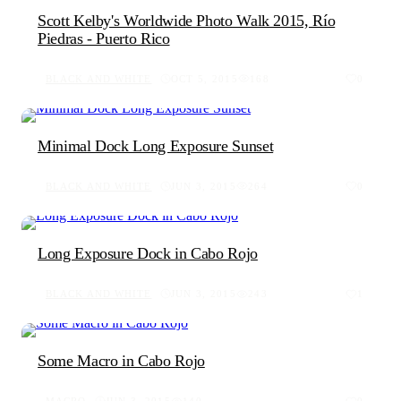
Scott Kelby's Worldwide Photo Walk 2015, Río
Piedras - Puerto Rico
BLACK AND WHITE
OCT 5, 2015
168
0
Minimal Dock Long Exposure Sunset
BLACK AND WHITE
JUN 3, 2015
264
0
Long Exposure Dock in Cabo Rojo
BLACK AND WHITE
JUN 3, 2015
243
1
Some Macro in Cabo Rojo