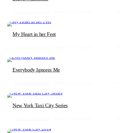
BLACK AND WHITE
MAY 18, 2014
145
0
My Heart in her Feet
BLACK AND WHITE
MAY 18, 2014
158
0
Everybody Ignores Me
BLACK AND WHITE
MAY 18, 2014
130
0
New York Taxi City Series
BLACK AND WHITE
FEB 11, 2014
188
0