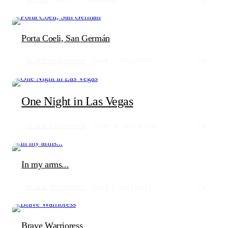
MACRO
JUN 3, 2015
140
0
Porta Coeli, San Germán
BLACK AND WHITE
JUN 2, 2015
216
0
One Night in Las Vegas
BLACK AND WHITE
MAY 1, 2015
256
0
In my arms...
BLACK AND WHITE
FEB 2, 2015
134
0
Brave Warrioress