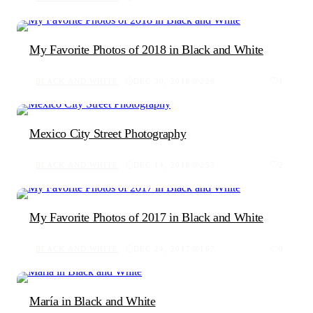
My Favorite Photos of 2018 in Black and White
BLACK AND WHITE
DEC 30, 2018
226
1
Mexico City Street Photography
BLACK AND WHITE
DEC 14, 2018
255
2
My Favorite Photos of 2017 in Black and White
BLACK AND WHITE
DEC 24, 2017
167
0
María in Black and White