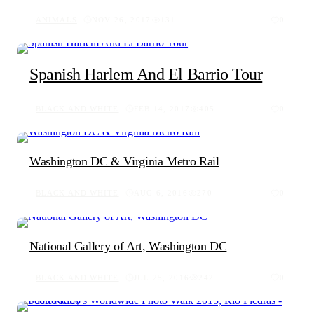
ANIMALS
NOV 26, 2017
131
0
Spanish Harlem And El Barrio Tour
BLACK AND WHITE
FEB 14, 2017
405
0
Washington DC & Virginia Metro Rail
BLACK AND WHITE
AUG 6, 2016
270
0
National Gallery of Art, Washington DC
BLACK AND WHITE
JUL 25, 2016
242
0