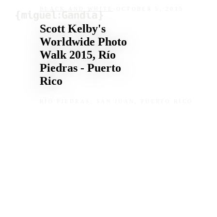
Skip to content
BLACK AND WHITE
/
OCTOBER 5, 2015
Scott Kelby's
Worldwide Photo
Walk 2015, Río
Piedras - Puerto
Rico
RÍO PIEDRAS, SAN JUAN, PUERTO RICO