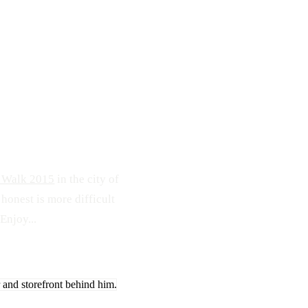
174
0
o Walk 2015
in the city of
 honest is more difficult
Enjoy...