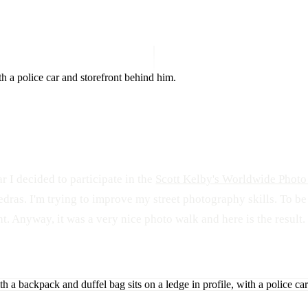
ico
ar I decided to participate in the
Scott Kelby's Worldwide Phot
edras. I'm trying to improve my street photography skills. To be
t. Anyway, it was a very nice photo walk and here is the result. 