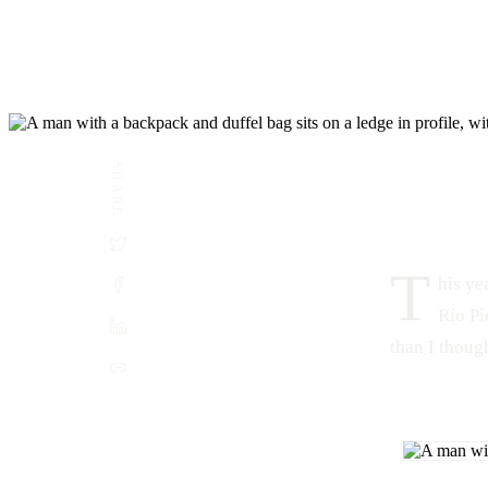
SHARE
DATE
LOCATION
October 5, 2015
Río Piedras, San Juan, Puerto R
T
his ye
Río Pi
than I though