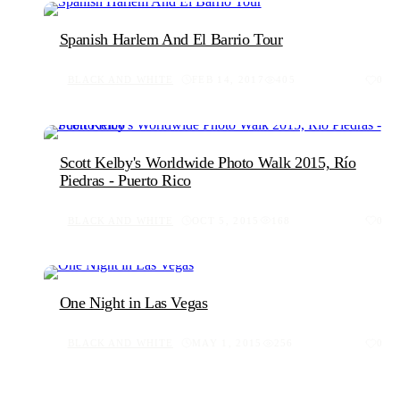
Spanish Harlem And El Barrio Tour
BLACK AND WHITE
FEB 14, 2017
405
0
Scott Kelby's Worldwide Photo Walk 2015, Río
Piedras - Puerto Rico
BLACK AND WHITE
OCT 5, 2015
168
0
One Night in Las Vegas
BLACK AND WHITE
MAY 1, 2015
256
0