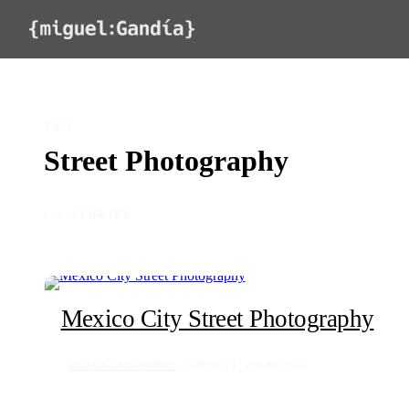
Skip to content
TAG
Street Photography
◦ 4 STORIES
Mexico City Street Photography
BLACK AND WHITE
DEC 14, 2018
255