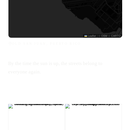
Leaflet
|
©
OSM
©
CARTO
OLD SAN JUAN, PUERTO RICO
By the time the sun is up, the streets belong to
everyone again.