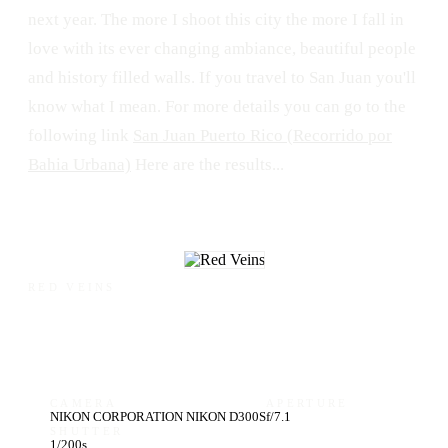
next year. The more I shoot this city the more I fall in
love with its ever changing ambiance, beautiful people
and history filled walls. If you travel to San Juan you'll
know what I mean. For more details you can go to the
following link
San Juan Puerto Rico (Recorrido por
Bahia Urbana)
Here are the results...
RED VEINS
CAMERA
APERTURE
NIKON CORPORATION NIKON D300S
f/7.1
SHUTTER
1/200s