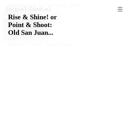
Skip to content
PHOTOWALK
/
OCTOBER 15, 2014
Rise & Shine! or
Point & Shoot:
Old San Juan...
OLD SAN JUAN, PUERTO RICO