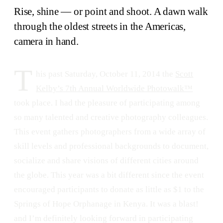
Rise, shine — or point and shoot. A dawn walk
through the oldest streets in the Americas,
camera in hand.
T
his past Saturday, October 11, 2014 the
Scott
Kelby’s 7th Annual Worldwide Photowalk™
took place. I had the pleasure of participating among
so many talented and creative photography colleagues.
This event gathers photographers from a wide array of
skill levels and professional backgrounds to document,
socialize and share visions of different cities around
the globe. This year was a bit different since the event
encouraged participants to donate as little as $1 to the
Springs of Hope Orphanage in Kenya. It was a blast!
and I’m definitely looking forward in participating