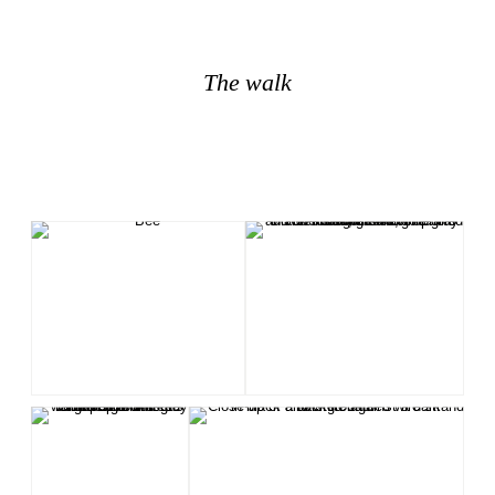
The walk