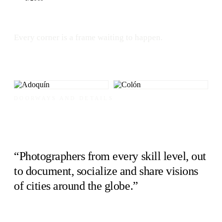
Every corner is a frame waiting to happen.
DOORWAYS AND DETAILS
“Photographers from every skill level, out
to document, socialize and share visions
of cities around the globe.”