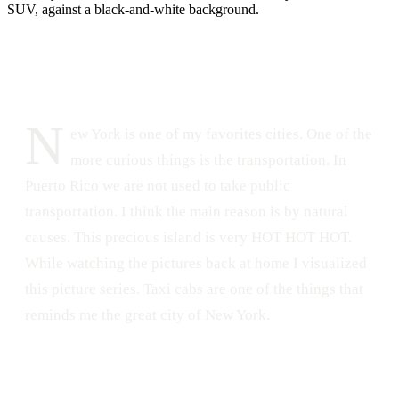
DATE
LOCATION
February 11, 2014
New York, NY
208
0
N
ew York is one of my favorites cities. One of the
more curious things is the transportation. In
Puerto Rico we are not used to take public
transportation. I think the main reason is by natural
causes. This precious island is very HOT HOT HOT.
While watching the pictures back at home I visualized
this picture series. Taxi cabs are one of the things that
reminds me the great city of New York.