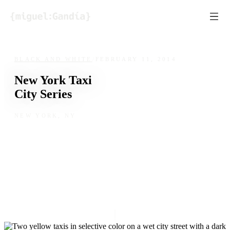
Skip to content
BLACK AND WHITE
/
FEBRUARY 11, 2014
New York Taxi
City Series
NEW YORK, NY