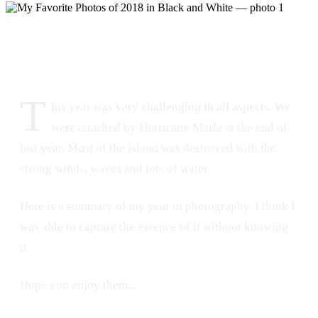
DATE
December 30, 2018
228
1
T
his year was very challenging in all aspects. We
were attacked by Hurricane María at the end of
last year. Most of the island was destroyed with the
strong winds, waves and lots of water.
Here is a summary of my year in photography. I think I
was able to capture the essence of it without knowing
it.
Hope you enjoy them...