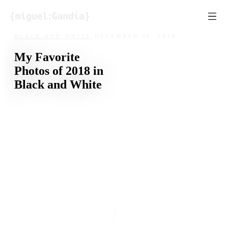
Skip to content
BLACK AND WHITE
/
DECEMBER 30, 2018
My Favorite
Photos of 2018 in
Black and White