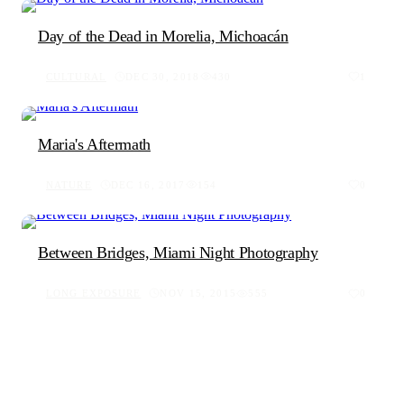
Day of the Dead in Morelia, Michoacán
CULTURAL
DEC 30, 2018
430
1
Maria's Aftermath
NATURE
DEC 16, 2017
154
0
Between Bridges, Miami Night Photography
LONG EXPOSURE
NOV 15, 2015
555
0