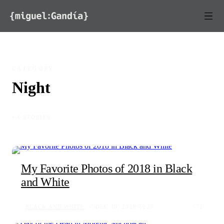
Skip to content
CATEGORY
Night
◦ 4 STORIES
My Favorite Photos of 2018 in Black
and White
BLACK AND WHITE
DEC 30, 2018
226
1