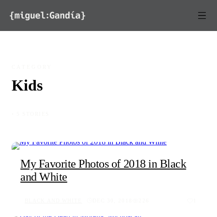
Skip to content
CATEGORY
Kids
◦ 5 STORIES
My Favorite Photos of 2018 in Black
and White
BLACK AND WHITE
DEC 30, 2018
226
1