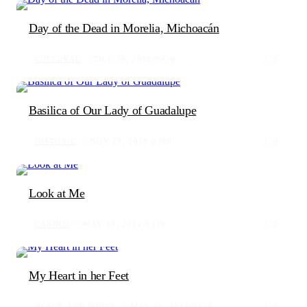
Day of the Dead in Morelia, Michoacán
CULTURAL
DEC 30, 2018
430
1
Basilica of Our Lady of Guadalupe
HISTORIC
NOV 23, 2018
298
0
Look at Me
CANDID
MAY 18, 2014
110
0
My Heart in her Feet
BLACK AND WHITE
MAY 18, 2014
158
0