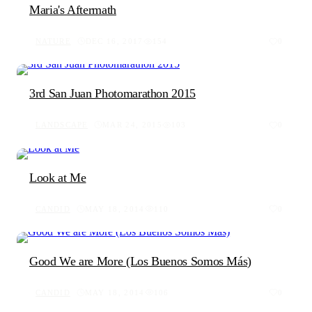
Maria's Aftermath
NATURE
DEC 16, 2017
154
0
3rd San Juan Photomarathon 2015
LANDSCAPE
MAR 24, 2015
103
0
Look at Me
CANDID
MAY 18, 2014
110
0
Good We are More (Los Buenos Somos Más)
CANDID
MAY 18, 2014
106
0