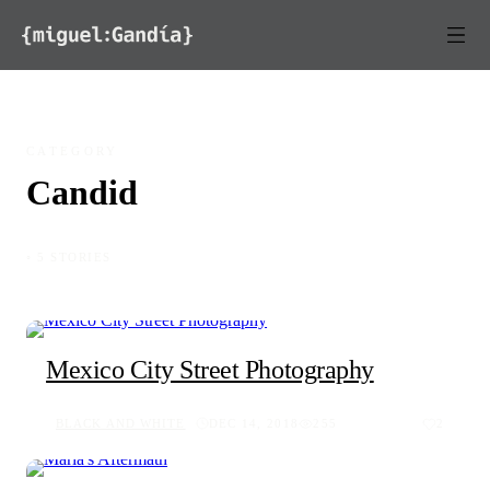
Skip to content
CATEGORY
Candid
◦ 5 STORIES
Mexico City Street Photography
BLACK AND WHITE
DEC 14, 2018
255
2