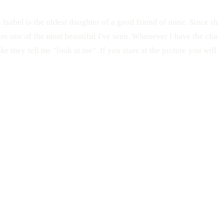
 Isabel is the oldest daughter of a good friend of mine. Since sh
are one of the most beautiful I've seen. Whenever I have the cha
like they tell me "look at me". If you stare at the picture you will 
CANDID
KIDS
Pon Tu Foto en la Calle
Beautiful
PFC
Blue Eyes
Eyes
Claudia