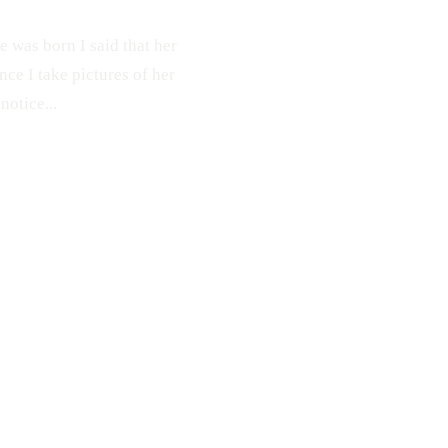
e was born I said that her
nce I take pictures of her
notice...