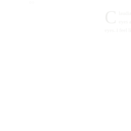
C
laudia
eyes 
eyes. I feel 