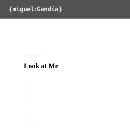
Skip to content
CANDID
/
MAY 18, 2014
Look at Me
SHARE
DATE
May 18, 2014