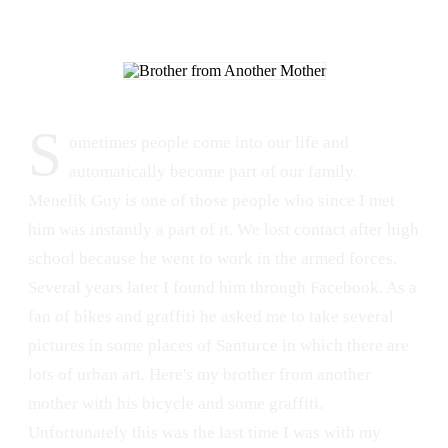
S
ometimes people come into our life and
automatically become part of our family.
Menelik Guy is one of those people who since I met
him was instantly a part of it. We lost contact after high
school because he went to work in the armed forces.
Several years later I found him through Facebook. As a
fan of bikes and graffiti he asked me to take several
pictures in some places of Santurce in which there are
lots of urban art. Here's my brother from another
mother with his bicycle and some graffiti.
Unfortunately this was the last time I was with my