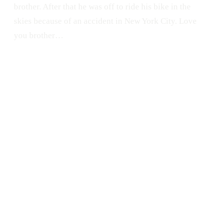
brother. After that he was off to ride his bike in the
skies because of an accident in New York City. Love
you brother…
PORTRAIT
Brother
Menelik Guy
Pon Tu Foto en la Calle
Graffiti
PFC
Fixie
San Juan
Bike
Santurce