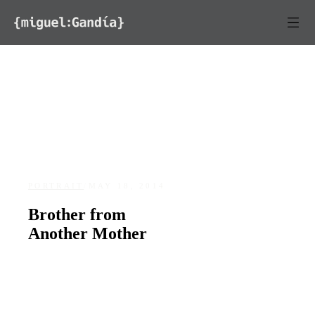
Skip to content
PORTRAIT
/
MAY 18, 2014
Brother from
Another Mother
DATE
LOCATION
May 18, 2014
Santurce, San Juan, Puerto Rico
94
0