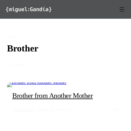
Skip to content
TAG
Brother
◦ 1 STORY
Brother from Another Mother
PORTRAIT
MAY 18, 2014
89
0