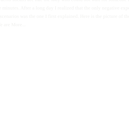
e minutes. After a long day I realized that the only negative exp
scenarios was the one I first explained. Here is the picture of 
 are More...
CANDID
Old San Juan
Pon Tu Foto en la Calle
Fuck You
PFC
Car
WTF