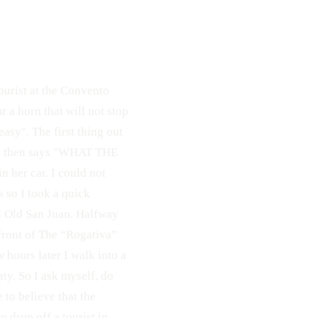
ourist at the Convento
r a horn that will not stop
easy". The first thing out
he then says "WHAT THE
n her car. I could not
 so I took a quick
d Old San Juan. Halfway
 front of The “Rogativa”
 hours later I walk into a
aty. So I ask myself, do
 to believe that the
 drop off a tourist in