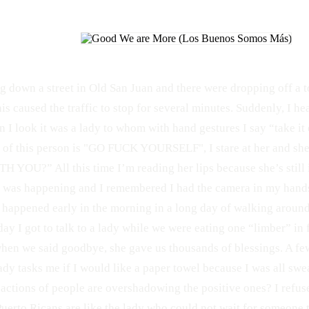
g down a street in Old San Juan and there were dropping off a t
is caused the traffic to stop for several minutes. Suddenly, I hea
 I look it was a lady to whom with hand gestures I say “take it 
h of this person is "GO FUCK YOURSELF", I stare at her and s
 YOU?” All this time I’m reading her lips because she’s still i
 was happening and I remembered I had the camera in my hands
s happened early in the morning in a long day of walking aroun
day I got to talk to a lady while we were eating one “limber” in
when we said goodbye, she gave us thousands of blessings. A few
ady tasks me if I would like a paper towel because I was all swe
 actions of people are overshadowing the positive ones? I refuse
Puerto Ricans are like the lady who could not wait for someone to