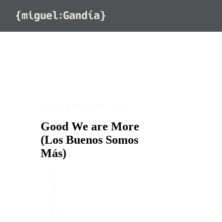
Skip to content
CANDID
/
MAY 18, 2014
Good We are More
(Los Buenos Somos
Más)
SHARE
DATE
LOCATION
May 18, 2014
Old San Juan, Puerto Rico