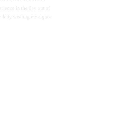
erience in the day out of
the lady wishing me a good
Middle Finger