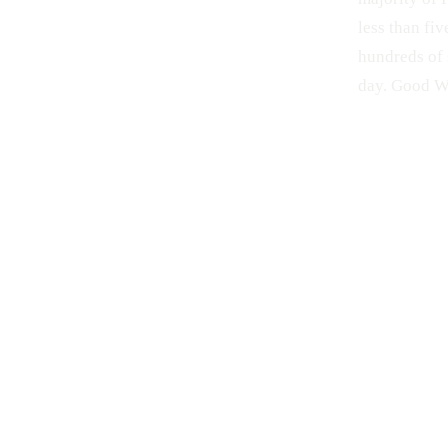
less than fiv
hundreds of 
day. Good We