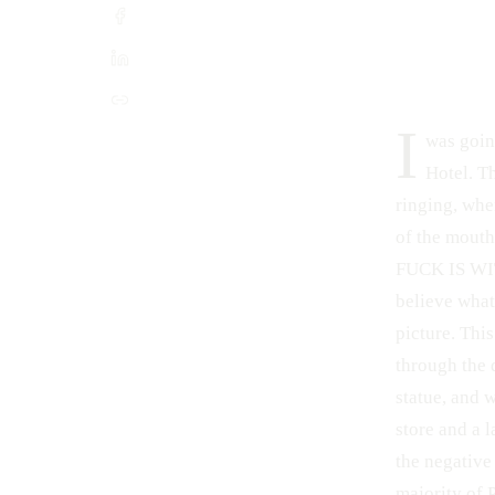
I
was goin
Hotel. Th
ringing, when
of the mout
FUCK IS WITH
believe what
picture. Thi
through the 
statue, and 
store and a l
the negative
majority of 