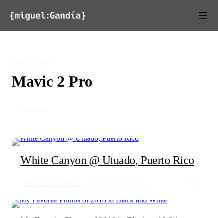
Skip to content
CATEGORY
Mavic 2 Pro
◦ 3 STORIES
White Canyon @ Utuado, Puerto Rico
BLACK AND WHITE
OCT 4, 2020
259
2