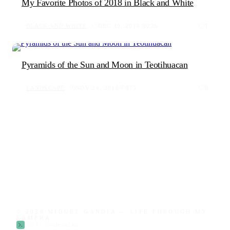
My Favorite Photos of 2018 in Black and White
BLACK AND WHITE
DEC 30, 2018
226
1
Pyramids of the Sun and Moon in Teotihuacan
LANDSCAPE
NOV 24, 2018
875
0
© 2026 MIGUEL GANDÍA — LIFE THROUGH MY
CAMERA
built by
devmike