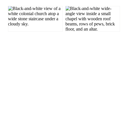
LONG EXPOSURE
HISTORIC
BLACK AND WHITE
CULTURAL
Long Exposure
San Germán
Nikon
Long Eposure
Church
Fisheye
Puerto Rico
Nikon D300s