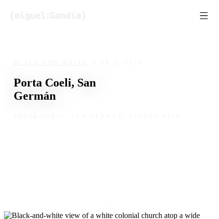
Skip to content
BLACK AND WHITE
/
JUNE 2, 2015
Porta Coeli, San
Germán
PORTA COELI, SAN GERMÁN, PUERTO RICO