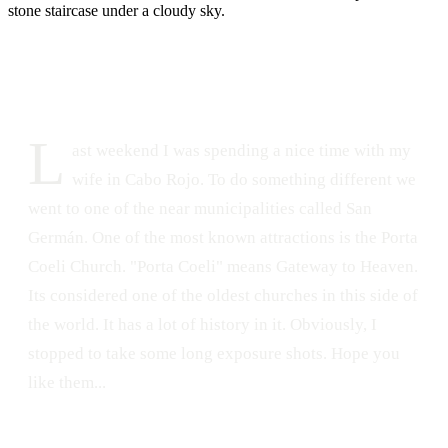
DATE
LOCATION
June 2, 2015
Porta Coeli, San Germán, Puerto Rico
220
0
L
ast weekend I was spending a nice time with my
wife in Cabo Rojo. To do something different we
went to one of the near municipalities called San
Germán. One of the most known attractions is the Porta
Coeli Church. "Porta Coeli" means Gateway to Heaven.
Its considered one of the oldest churches in this side of
the world. It has a lot of history in it. Obviously, I
stopped to take some long exposure shots. Hope you
like them...