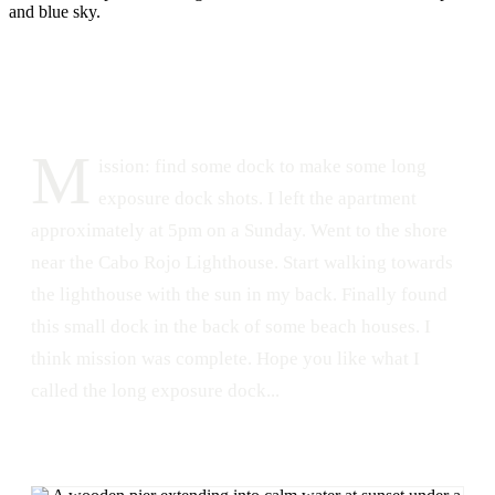
DATE
LOCATION
June 3, 2015
Combate, Cabo Rojo, Puerto Rico
247
1
M
ission: find some dock to make some long
exposure dock shots. I left the apartment
approximately at 5pm on a Sunday. Went to the shore
near the Cabo Rojo Lighthouse. Start walking towards
the lighthouse with the sun in my back. Finally found
this small dock in the back of some beach houses. I
think mission was complete. Hope you like what I
called the long exposure dock...