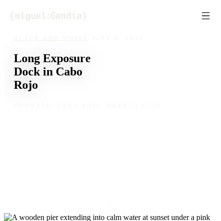
Skip to content
BLACK AND WHITE
/
JUNE 3, 2015
Long Exposure
Dock in Cabo
Rojo
COMBATE, CABO ROJO, PUERTO RICO