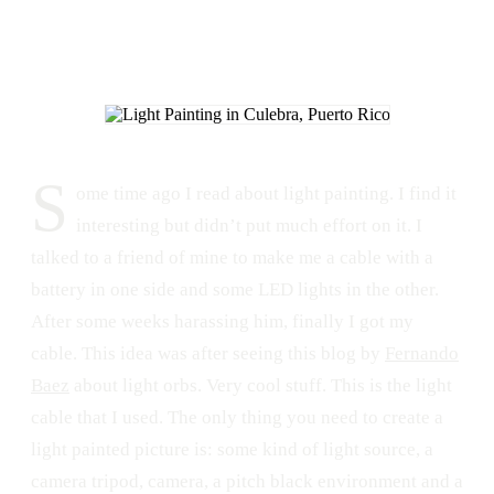
S
ome time ago I read about light painting. I find it
interesting but didn’t put much effort on it. I
talked to a friend of mine to make me a cable with a
battery in one side and some LED lights in the other.
After some weeks harassing him, finally I got my
cable. This idea was after seeing this blog by
Fernando
Baez
about light orbs. Very cool stuff. This is the light
cable that I used. The only thing you need to create a
light painted picture is: some kind of light source, a
camera tripod, camera, a pitch black environment and a