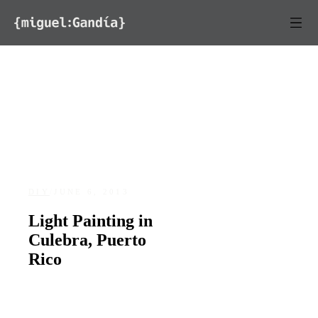
Skip to content
DIY
/
JUNE 6, 2013
Light Painting in
Culebra, Puerto
Rico
DATE
LOCATION
June 6, 2013
Culebra, Puerto Rico
128
0