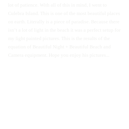
lot of patience. With all of this in mind, I went to
Culebra Island. This is one of the most beautiful places
on earth. Literally is a piece of paradise. Because there
isn’t a lot of light in the beach it was a perfect setup for
my light painted pictures. This is the results of the
equation of Beautiful Night + Beautiful Beach and
Camera equipment. Hope you enjoy his pictures...
DIY
Night
Light Orb
Nikon
Culebra
Culebra Island
Puerto Rico
Beach
Nikon D300s
Light Painting