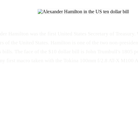
der Hamilton was the first United States Secretary of Treasury.
rs of the United States. Hamilton is one of the two non-presiden
 bills. The face of the $10 dollar bill is John Trumbull's 1805 p
my first macro taken with the Tokina 100mm f/2.8 AT-X M100 A
MACRO
Money
Tokina
Tokina 100mm f/2.8 AT-X M100 AF Pro D
Nikon
D
Alexander Hamilton
Macro
Nikon D300s