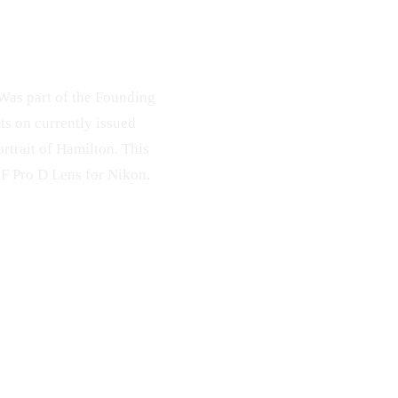
 Was part of the Founding
ts on currently issued
ortrait of Hamilton. This
F Pro D Lens for Nikon.
ollar
Face