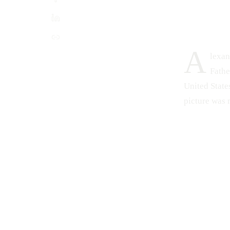
A
lexan
Fathe
United States
picture was 