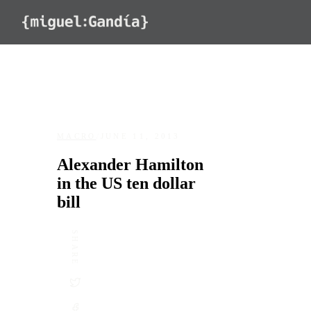
Skip to content
MACRO
/
JUNE 11, 2013
Alexander Hamilton
in the US ten dollar
bill
SHARE
DATE
June 11, 2013