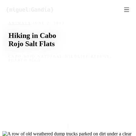
Skip to content
ANIMALS
/
JUNE 2, 2015
Hiking in Cabo
Rojo Salt Flats
CABO ROJO NATIONAL WILDLIFE REFUGE,
PUERTO RICO