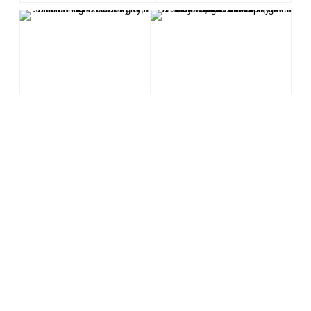
LANDSCAPE
NATURE
ANIMALS
Antillean Nighthawk
Querequequé
Nikon
Viuda
Himantopus mexicanus
Cabo Rojo
Dry
Birds
Birding
Mangrove
Cabo Rojo National Wildlife Refuge