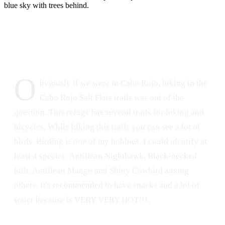
DATE
LOCATION
June 2, 2015
Cabo Rojo National Wildlife Refuge, Puerto Rico
277
0
O
bviously if we were in Cabo Rojo, hiking in the
Cabo Rojo Salt Flats trails was out of the
question. This refuge has several trails for hiking and
bicycles. While hiking this trails you can see a lot of
birds. Birding is one of my hobbies. I could identify at
least 4 species: Antillean Nighthawk, Black-necked
Stilt, Antillean Mango and Shiny Cowbird among
others. It's recommended to have snacks and a lot of
water because is VERY VERY HOT!!!.