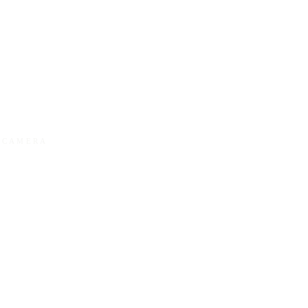
Y CAMERA