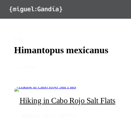
Skip to content
TAG
Himantopus mexicanus
◦ 1 STORY
Hiking in Cabo Rojo Salt Flats
ANIMALS
JUN 2, 2015
271