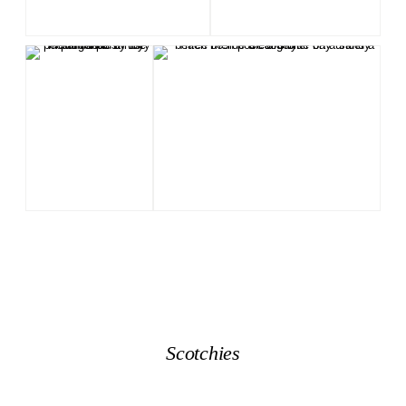
Scotchies