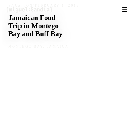
Skip to content
VACATION
/
FEBRUARY 1, 2015
Jamaican Food
Trip in Montego
Bay and Buff Bay
MONTEGO BAY, JAMAICA