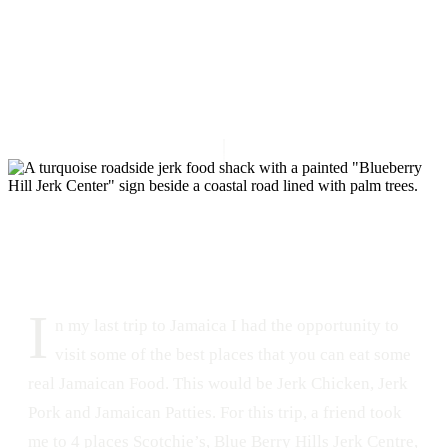
DATE
LOCATION
February 1, 2015
Montego Bay, Jamaica
370
0
I
n my last trip to Jamaica I had the opportunity to
visit some of the best places that you can eat some
real Jamaican Food. This would be Jerk Chicken, Jerk
Pork and Jamaican Patties. For this trip, a friend took
me to 4 places Scotchie’s, Blue Berry Hills Jerk Centre,