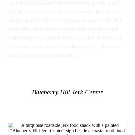
taste the Best Damm Best Jerk Pork in my life, and I
did. The long 3 hours trip from Montego Bay worth its
weight in gold. After a long drive, we stop in the Blue
Berry Hills Jerk Centre. We ate some Jerk Pork and
Jerk Chicken with bread. With a nice beach view and
the sunset we drove back to Montego Bay. Thanks to
Marlon, Danette and Naphtale….
Blueberry Hill Jerk Center