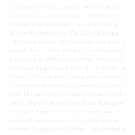
Tastee and Juici Patties. I will start with the Jerk. My
first stop was to a Jerk Centre place called Scotchie’s
in Montego Bay to have lunch. Here we ate some Jerk
Chicken with Festivals and a D&G Cola Champagne.
Jerk Chicken has a nice spicy flavor and festivals are a
crispy fluffy corn fritter. This place is very frequented
at night. You can drink some Red Stripes with some of
the chicken. Finger Licking Goooood…. Next Stop was
the patties. For some good Jamaican patties we went to
Tastee and Juici Patties. You can have there a variety of
patties like: Beef, Beef and Cheese, Chicken, Vegetable
and Soy. There is also some Sweet Potato Pudding and
Coco Bread. Tastee and Juici Patties are the most
recognized brands in Jamaica. Last and not least we
went from Montego Bay to Buff Bay. I was promised to