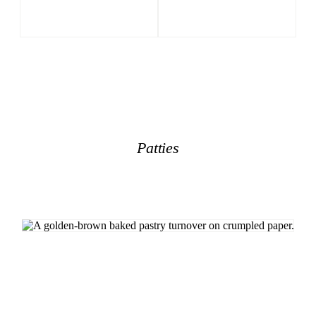
Patties