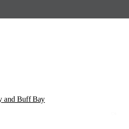
y and Buff Bay
0