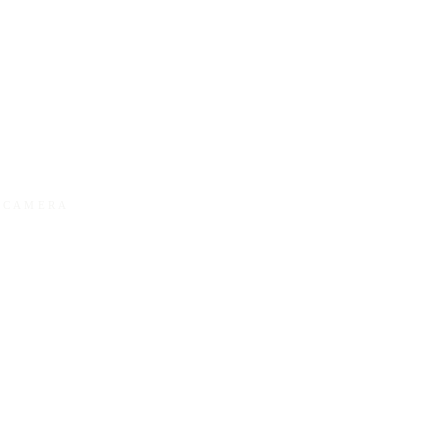
Y CAMERA