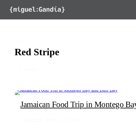
Skip to content
TAG
Red Stripe
◦ 1 STORY
Jamaican Food Trip in Montego Ba
VACATION
FEB 1, 2015
368