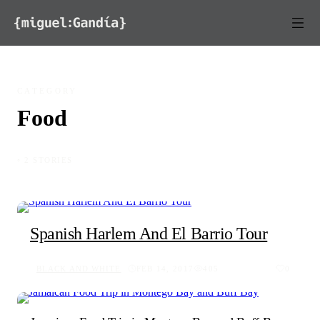
Skip to content
CATEGORY
Food
◦ 2 STORIES
Spanish Harlem And El Barrio Tour
BLACK AND WHITE
FEB 14, 2017
405
0