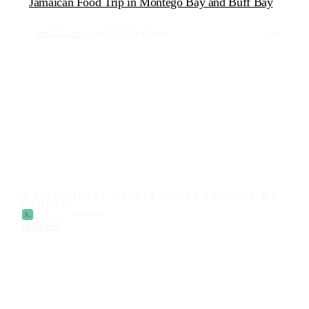
Jamaican Food Trip in Montego Bay and Buff Bay
VACATION
FEB 1, 2015
368
0
© 2026 MIGUEL GANDÍA — LIFE THROUGH MY
CAMERA
built by
devmike