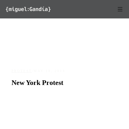
Skip to content
PROTEST
/
MAY 18, 2014
New York Protest
DATE
LOCATION
May 18, 2014
New York, NY
94
0