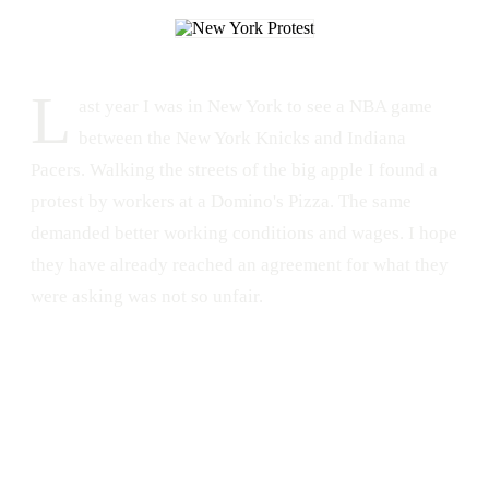
L
ast year I was in New York to see a NBA game
between the New York Knicks and Indiana
Pacers. Walking the streets of the big apple I found a
protest by workers at a Domino's Pizza. The same
demanded better working conditions and wages. I hope
they have already reached an agreement for what they
were asking was not so unfair.
PROTEST