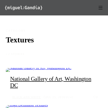
Skip to content
CATEGORY
Textures
◦ 2 STORIES
National Gallery of Art, Washington
DC
BLACK AND WHITE
JUL 25, 2016
242
0