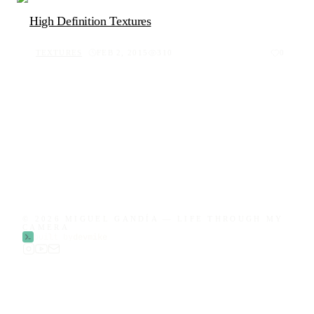
High Definition Textures
TEXTURES
FEB 2, 2015
310
0
© 2026 MIGUEL GANDÍA — LIFE THROUGH MY
CAMERA
built by
devmike