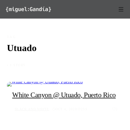
Skip to content
TAG
Utuado
◦ 1 STORY
White Canyon @ Utuado, Puerto Rico
BLACK AND WHITE
OCT 4, 2020
259
2