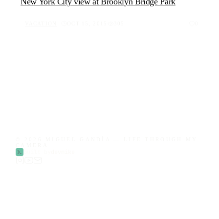
New York City view at Brooklyn Bridge Park
VACATION
OCT 15, 2015
305
0
© 2026 MIGUEL GANDÍA — LIFE THROUGH MY
CAMERA
built by
devmike