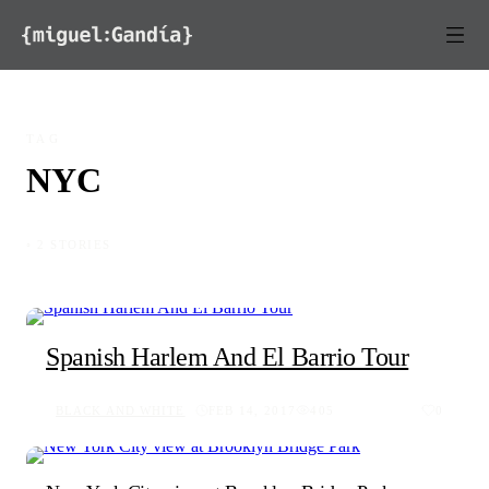
Skip to content
TAG
NYC
◦ 2 STORIES
Spanish Harlem And El Barrio Tour
BLACK AND WHITE
FEB 14, 2017
405
0