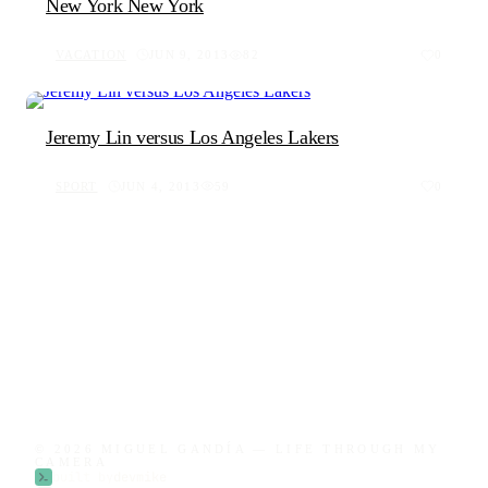
New York New York
VACATION
JUN 9, 2013
82
0
Jeremy Lin versus Los Angeles Lakers
SPORT
JUN 4, 2013
59
0
© 2026 MIGUEL GANDÍA — LIFE THROUGH MY
CAMERA
built by
devmike