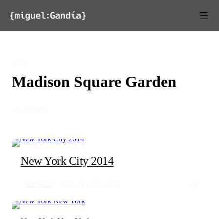
Skip to content
TAG
Madison Square Garden
◦ 3 STORIES
New York City 2014
ANIMALS
FEB 11, 2014
144
0