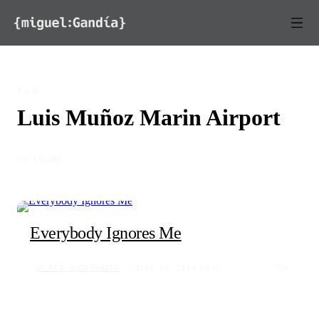
Skip to content
TAG
Luis Muñoz Marin Airport
◦ 1 STORY
Everybody Ignores Me
BLACK AND WHITE
MAY 18, 2014
130
0