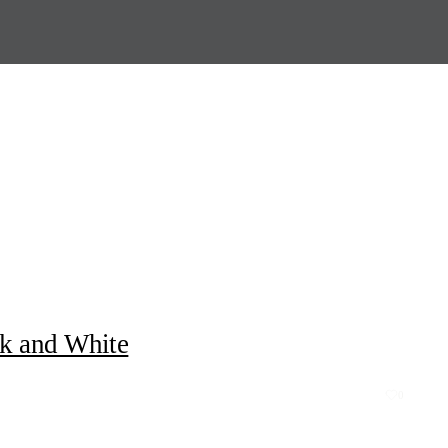
ck and White
0