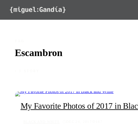
Skip to content
TAG
Escambron
◦ 1 STORY
My Favorite Photos of 2017 in Bla
BLACK AND WHITE
DEC 24, 2017
167