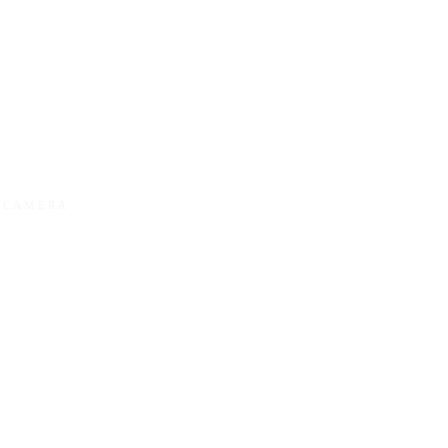
Y CAMERA