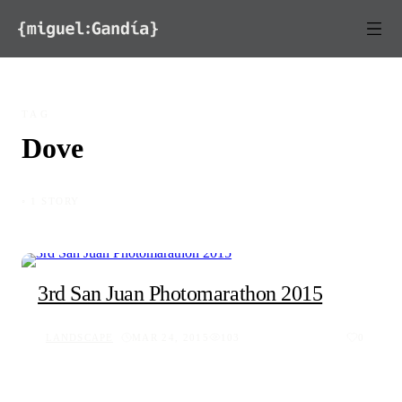
Skip to content
TAG
Dove
◦ 1 STORY
3rd San Juan Photomarathon 2015
LANDSCAPE
MAR 24, 2015
103
0