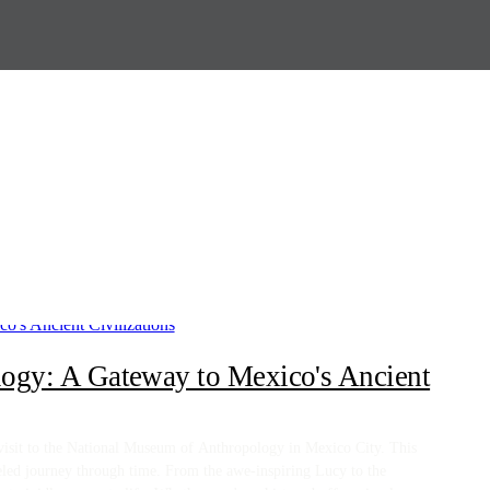
ogy: A Gateway to Mexico's Ancient
g visit to the National Museum of Anthropology in Mexico City. This
leled journey through time. From the awe-inspiring Lucy to the