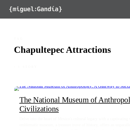
Skip to content
TAG
Chapultepec Attractions
◦ 1 STORY
The National Museum of Anthropol
Civilizations
Delve into the heart of Mexico's cultural legacy with a captivatin
emblematic museum, a treasure trove of history, offers an unparal