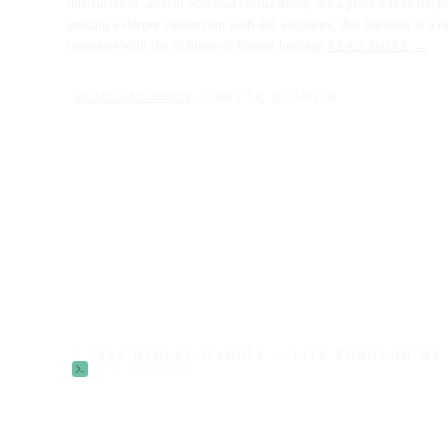
intricacies of ancient Mexican civilizations, it's a place where the 
seeking a deeper connection with our ancestors, this museum is a mu
resonates with the richness of human heritage.
READ MORE →
BLACK AND WHITE
NOV 24, 2023
158
© 2026 MIGUEL GANDÍA — LIFE THROUGH M
built by
devmike