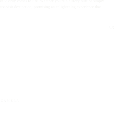
past vividly comes to life. Whether you're a history buff or simply
st-visit destination, promising an enlightening experience that
2
Y CAMERA