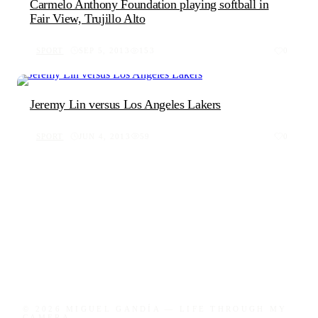
Carmelo Anthony Foundation playing softball in
Fair View, Trujillo Alto
SPORT
SEP 5, 2013
153
0
Jeremy Lin versus Los Angeles Lakers
SPORT
JUN 4, 2013
59
0
© 2026 MIGUEL GANDÍA — LIFE THROUGH MY
CAMERA