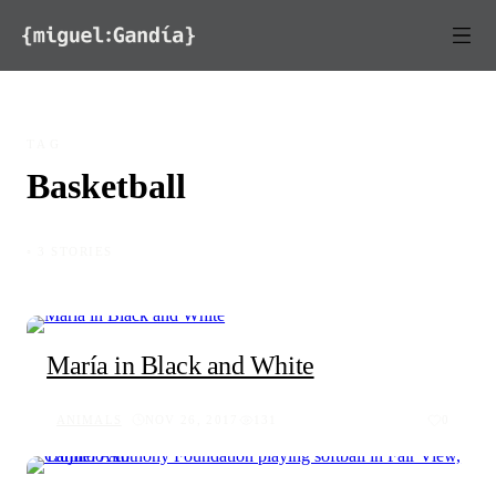
Skip to content
TAG
Basketball
◦ 3 STORIES
María in Black and White
ANIMALS
NOV 26, 2017
131
0