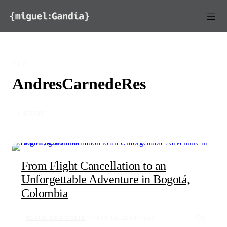
Skip to content
TAG
AndresCarnedeRes
◦ 1 STORY
From Flight Cancellation to an
Unforgettable Adventure in Bogotá,
Colombia
BLACK AND WHITE
SEP 16, 2023
214
2