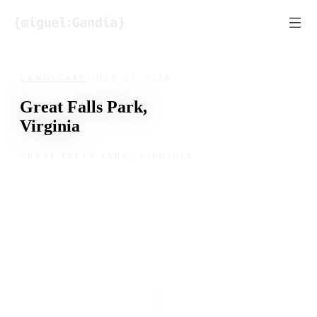
Skip to content
LANDSCAPE
/
JULY 23, 2016
Great Falls Park,
Virginia
GREAT FALLS PARK, VIRGINIA