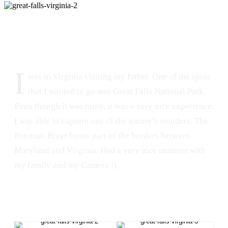
DATE
LOCATION
July 23, 2016
Great Falls Park, Virginia
188
1
I
was in Virginia visiting my father. One of the spots
that I wanted to go was Great Falls National Park.
Even though it was rainy, it was a very nice experience.
I was able to capture one of the nature’s wonders. The
Potomac River forms part of the borders between
Maryland and Virginia. Had a very nice moment with
my family and my Camera :).