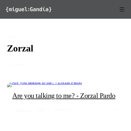
Skip to content
TAG
Zorzal
◦ 1 STORY
Are you talking to me? - Zorzal Pardo
ANIMALS
MAY 31, 2014
152
0