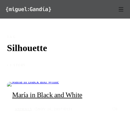
Skip to content
TAG
Silhouette
◦ 1 STORY
María in Black and White
ANIMALS
NOV 26, 2017
131
0