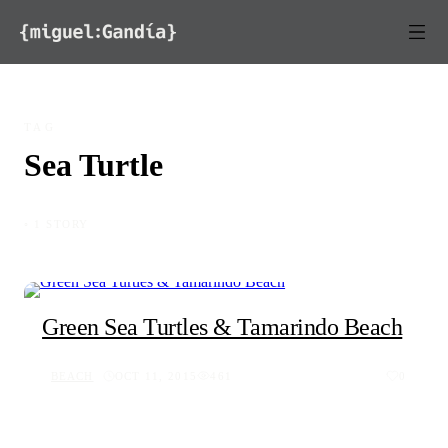
Skip to content
TAG
Sea Turtle
◦ 1 STORY
Green Sea Turtles & Tamarindo Beach
BEACH
OCT 11, 2015
461
0