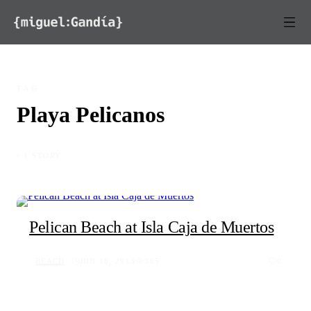
Skip to content
TAG
Playa Pelicanos
◦ 1 STORY
Pelican Beach at Isla Caja de Muertos
BEACH
JUN 16, 2013
365
0