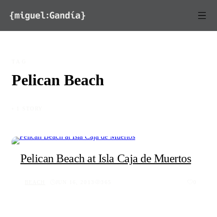
Skip to content
TAG
Pelican Beach
◦ 1 STORY
Pelican Beach at Isla Caja de Muertos
BEACH
JUN 16, 2013
365
0