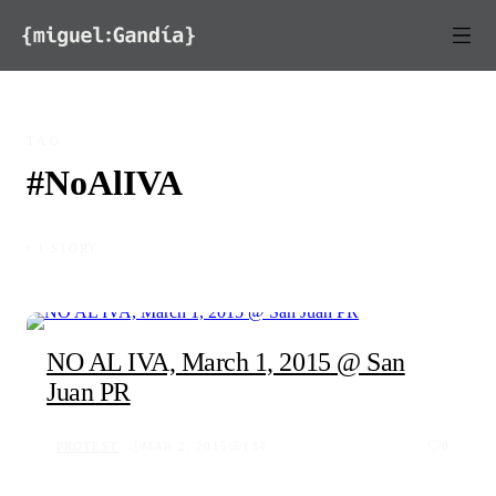
Skip to content
TAG
#NoAlIVA
◦ 1 STORY
NO AL IVA, March 1, 2015 @ San
Juan PR
PROTEST
MAR 2, 2015
134
0