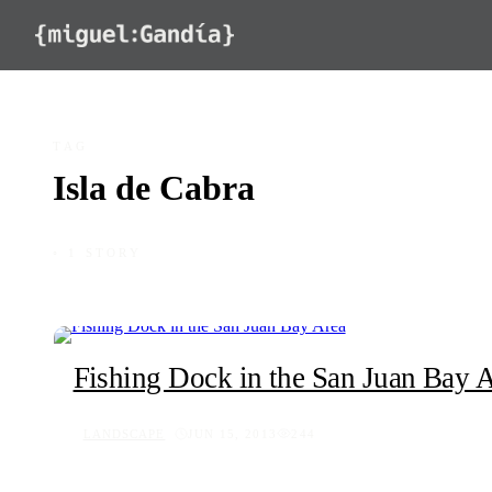
Skip to content
TAG
Isla de Cabra
◦ 1 STORY
Fishing Dock in the San Juan Bay 
LANDSCAPE
JUN 15, 2013
244