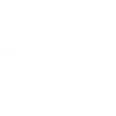
Y CAMERA